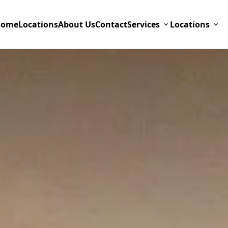
Home
Locations
About Us
Contact
Services
Locations