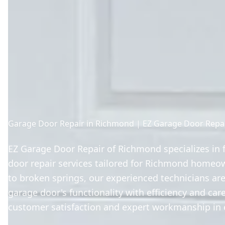
Garage Door Repair in Richmond | EZ Garage Door Repa
EZ Garage Door Repair of Richmond specializes in f
door repair services tailored for Richmond homeo
to broken springs, our experienced technicians are
garage door's functionality with efficiency and care
customer satisfaction and expert workmanship in e