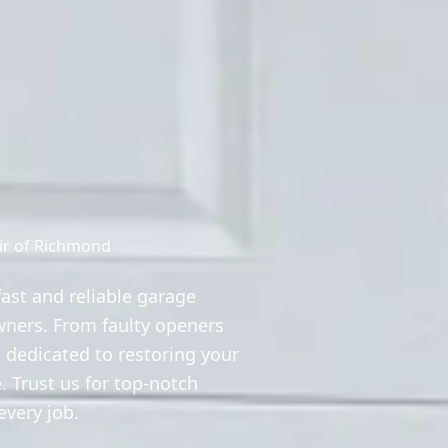
ir of Richmond
ast and reliable garage
wners. From faulty openers
 dedicated to restoring your
. Trust us for top-notch
very job.