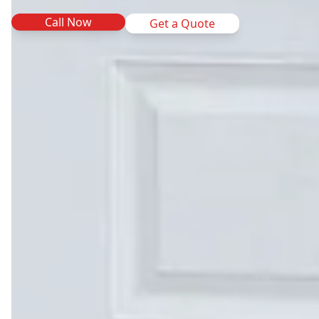
Call Now
Get a Quote