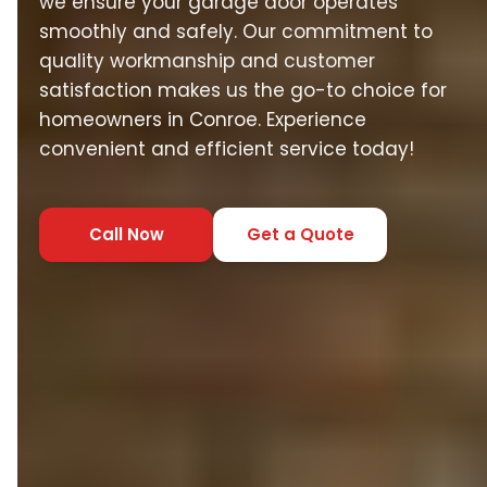
we ensure your garage door operates
smoothly and safely. Our commitment to
quality workmanship and customer
satisfaction makes us the go-to choice for
homeowners in Conroe. Experience
convenient and efficient service today!
Call Now
Get a Quote