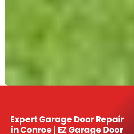
Expert Garage Door Repair
in Conroe | EZ Garage Door