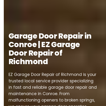
Garage Door Repair in
Conroe | EZ Garage
Door Repair of
Richmond
EZ Garage Door Repair of Richmond is your
trusted local service provider specializing
in fast and reliable garage door repair and
maintenance in Conroe. From
malfunctioning openers to broken springs,