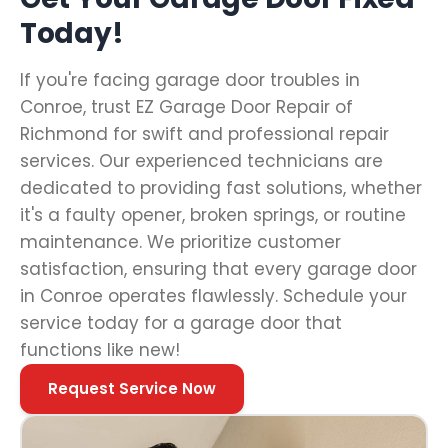
Today!
If you're facing garage door troubles in
Conroe, trust EZ Garage Door Repair of
Richmond for swift and professional repair
services. Our experienced technicians are
dedicated to providing fast solutions, whether
it's a faulty opener, broken springs, or routine
maintenance. We prioritize customer
satisfaction, ensuring that every garage door
in Conroe operates flawlessly. Schedule your
service today for a garage door that
functions like new!
Request Service Now