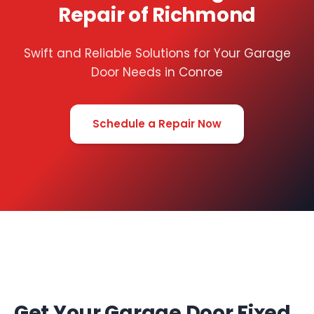
Repair of Richmond
Swift and Reliable Solutions for Your Garage
Door Needs in Conroe
Schedule a Repair Now
Get Your Garage Door Fixed