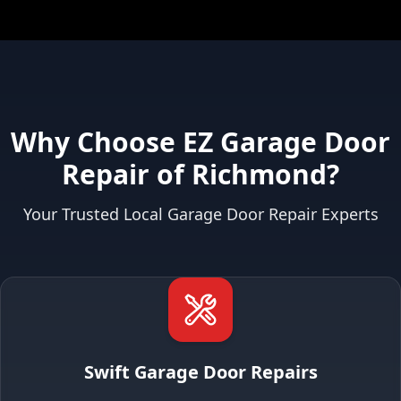
Why Choose EZ Garage Door
Repair of Richmond?
Your Trusted Local Garage Door Repair Experts
Swift Garage Door Repairs