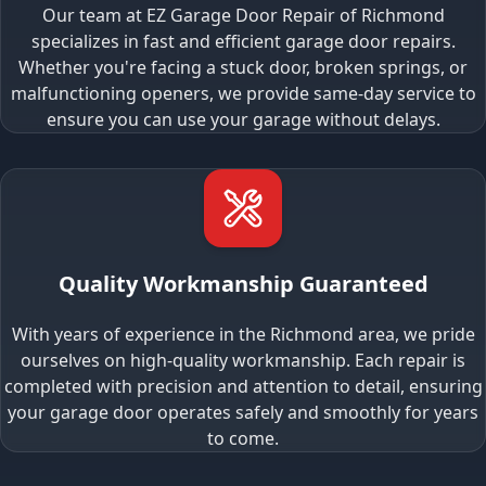
Our team at EZ Garage Door Repair of Richmond
specializes in fast and efficient garage door repairs.
Whether you're facing a stuck door, broken springs, or
malfunctioning openers, we provide same-day service to
ensure you can use your garage without delays.
Quality Workmanship Guaranteed
With years of experience in the Richmond area, we pride
ourselves on high-quality workmanship. Each repair is
completed with precision and attention to detail, ensuring
your garage door operates safely and smoothly for years
to come.