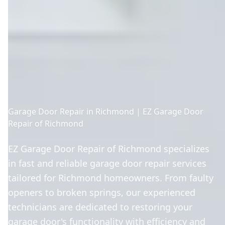
Garage Door Repair in Richmond | EZ Garage Door
Repair of Richmond
EZ Garage Door Repair of Richmond specializes
in fast and reliable garage door repair services
tailored for Richmond homeowners. From faulty
openers to broken springs, our experienced
technicians are dedicated to restoring your
garage door's functionality with efficiency and