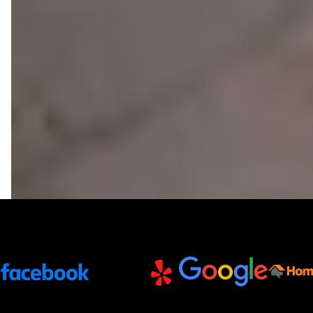
Trusted Partners and Platforms