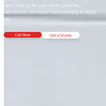
care. Trust us for top-notch customer
satisfaction and expert workmanship in every
job.
Call Now
Get a Quote