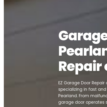
Garage 
Pearlan
Repair
EZ Garage Door Repair o
specializing in fast an
Pearland. From malfunc
garage door operates 