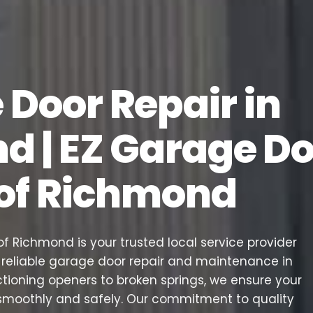
Door Repair in
d | EZ Garage D
 of Richmond
f Richmond is your trusted local service provider
d reliable garage door repair and maintenance in
tioning openers to broken springs, we ensure your
smoothly and safely. Our commitment to quality