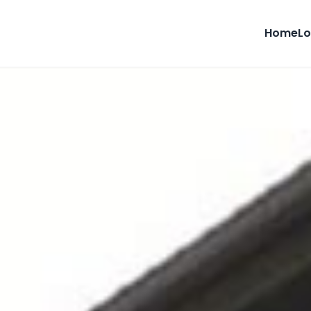
Home
Lo