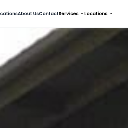
cations
About Us
Contact
Services
Locations