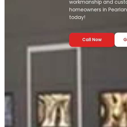
workmanship and custo
homeowners in Pearland
today!
Call Now
G