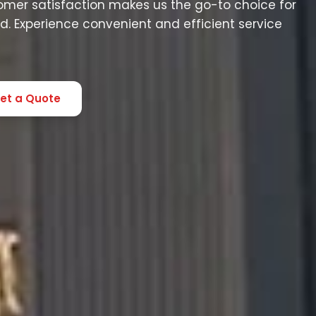
mer satisfaction makes us the go-to choice for
. Experience convenient and efficient service
et a Quote