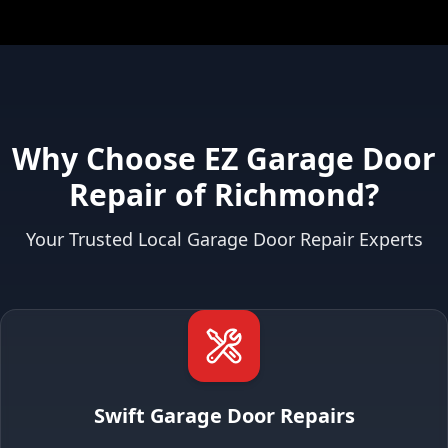
Why Choose EZ Garage Door
Repair of Richmond?
Your Trusted Local Garage Door Repair Experts
Swift Garage Door Repairs