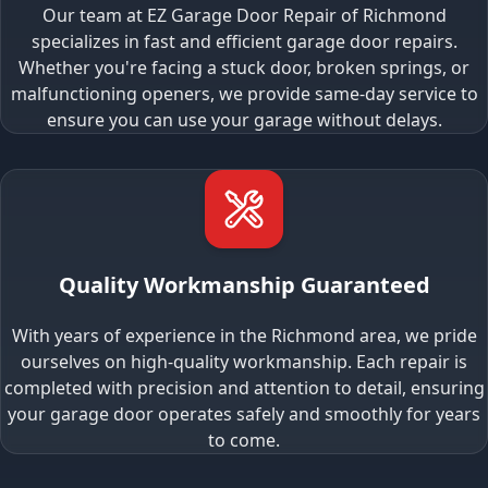
Our team at EZ Garage Door Repair of Richmond
specializes in fast and efficient garage door repairs.
Whether you're facing a stuck door, broken springs, or
malfunctioning openers, we provide same-day service to
ensure you can use your garage without delays.
Quality Workmanship Guaranteed
With years of experience in the Richmond area, we pride
ourselves on high-quality workmanship. Each repair is
completed with precision and attention to detail, ensuring
your garage door operates safely and smoothly for years
to come.