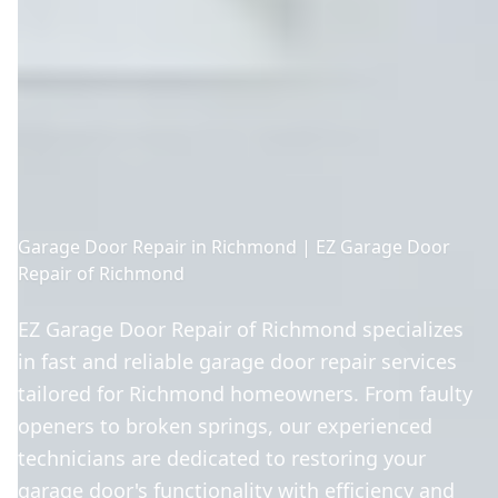
Garage Door Repair in Richmond | EZ Garage Door
Repair of Richmond
EZ Garage Door Repair of Richmond specializes
in fast and reliable garage door repair services
tailored for Richmond homeowners. From faulty
openers to broken springs, our experienced
technicians are dedicated to restoring your
garage door's functionality with efficiency and