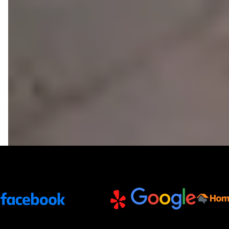
Trusted Partners and Platforms