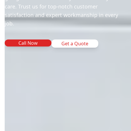
care. Trust us for top-notch customer
satisfaction and expert workmanship in every
job.
Call Now
Get a Quote