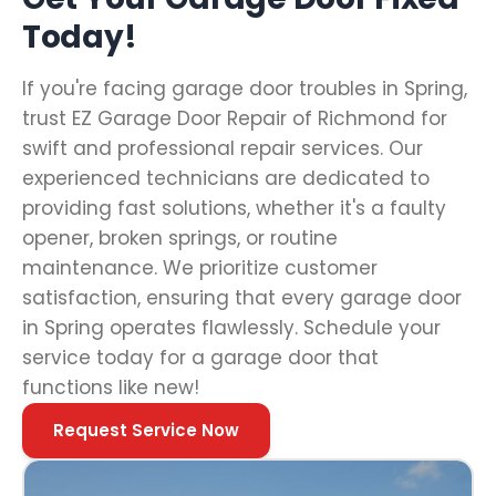
Today!
If you're facing garage door troubles in Spring,
trust EZ Garage Door Repair of Richmond for
swift and professional repair services. Our
experienced technicians are dedicated to
providing fast solutions, whether it's a faulty
opener, broken springs, or routine
maintenance. We prioritize customer
satisfaction, ensuring that every garage door
in Spring operates flawlessly. Schedule your
service today for a garage door that
functions like new!
Request Service Now