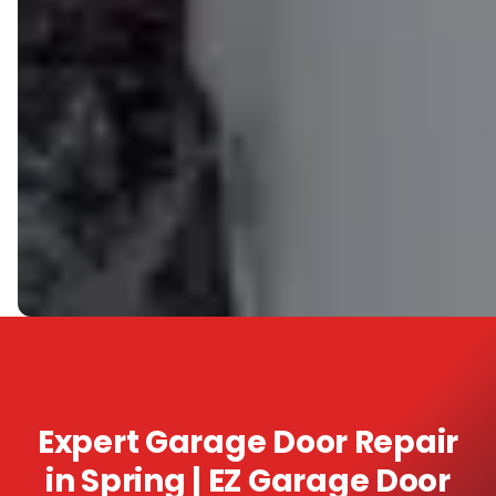
Expert Garage Door Repair
in Spring | EZ Garage Door