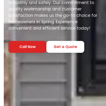
smoothly and safely. Our commitment to
quality workmanship and customer
satisfaction makes us the go-to choice for
homeowners in Spring. Experience
convenient and efficient service today!
Call Now
Get a Quote