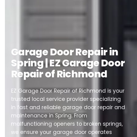
Garage Door Repair in
Spring | EZ Garage Door
Repair of Richmond
EZ Garage Door Repair of Richmond is your
trusted local service provider specializing
in fast and reliable garage door repair and
maintenance in Spring. From
malfunctioning openers to broken springs,
we ensure your garage door operates