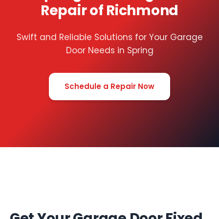
Repair of Richmond
Swift and Reliable Solutions for Your Garage
Door Needs in Spring
Schedule a Repair Now
Get Your Garage Door Fixed