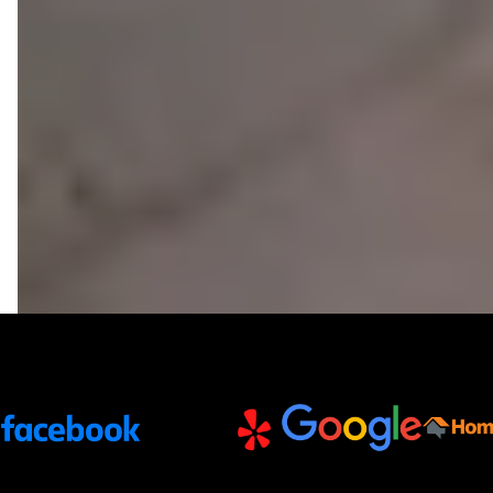
Trusted Partners and Platforms