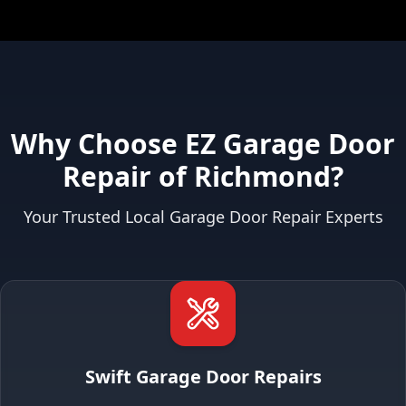
Why Choose EZ Garage Door
Repair of Richmond?
Your Trusted Local Garage Door Repair Experts
Swift Garage Door Repairs