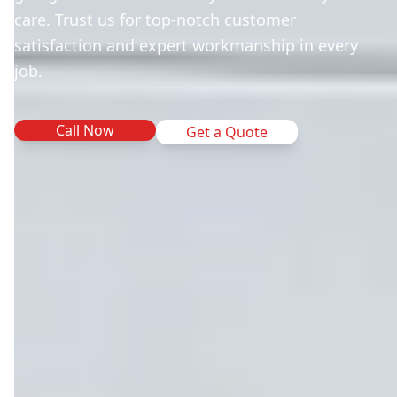
care. Trust us for top-notch customer
satisfaction and expert workmanship in every
job.
Call Now
Get a Quote