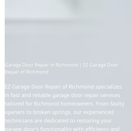
Garage Door Repair in Richmond | EZ Garage Door
Repair of Richmond
EZ Garage Door Repair of Richmond specializes
in fast and reliable garage door repair services
tailored for Richmond homeowners. From faulty
openers to broken springs, our experienced
technicians are dedicated to restoring your
garage door's functionality with efficiency and