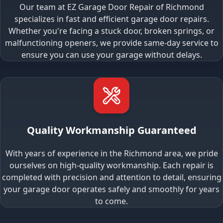
Our team at EZ Garage Door Repair of Richmond
specializes in fast and efficient garage door repairs.
Whether you're facing a stuck door, broken springs, or
malfunctioning openers, we provide same-day service to
ensure you can use your garage without delays.
Quality Workmanship Guaranteed
With years of experience in the Richmond area, we pride
ourselves on high-quality workmanship. Each repair is
completed with precision and attention to detail, ensuring
your garage door operates safely and smoothly for years
to come.