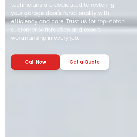
technicians are dedicated to restoring
your garage door's functionality with
efficiency and care. Trust us for top-notch
customer satisfaction and expert
workmanship in every job.
Call Now
Get a Quote