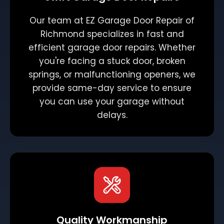
Our team at EZ Garage Door Repair of
Richmond specializes in fast and
efficient garage door repairs. Whether
you're facing a stuck door, broken
springs, or malfunctioning openers, we
provide same-day service to ensure
you can use your garage without
delays.
Quality Workmanship