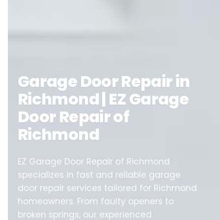
Garage Door Repair in
Richmond | EZ Garage
Door Repair of
Richmond
EZ Garage Door Repair of Richmond
specializes in fast and reliable garage
door repair services tailored for Richmond
homeowners. From faulty openers to
broken springs, our experienced