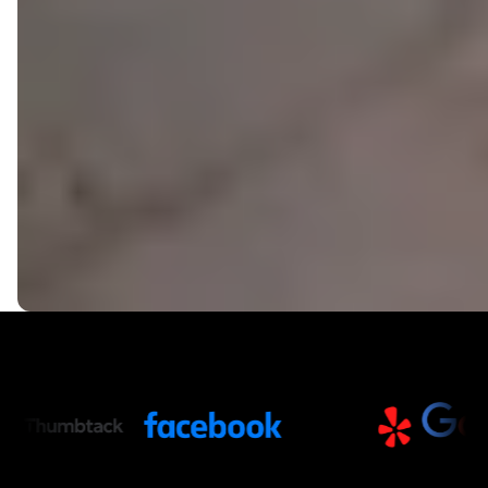
Trusted Partners and Platfor