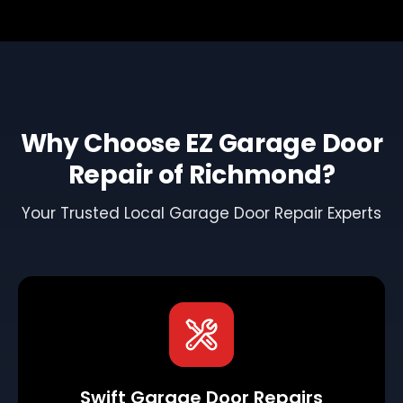
Why Choose EZ Garage Door
Repair of Richmond?
Your Trusted Local Garage Door Repair Experts
Swift Garage Door Repairs